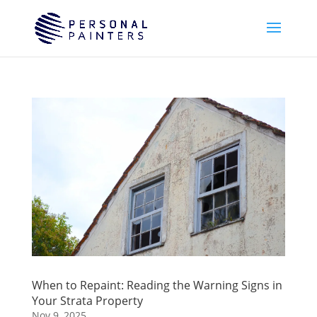
When to Repaint: Reading the Warning Signs in
Your Strata Property
Nov 9, 2025