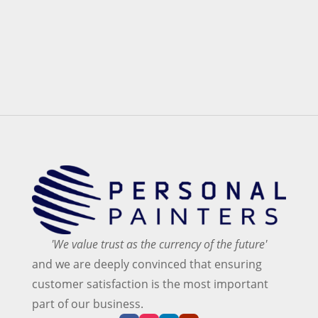
'We value trust as the currency of the future'
and we are deeply convinced that ensuring
customer satisfaction is the most important
part of our business.