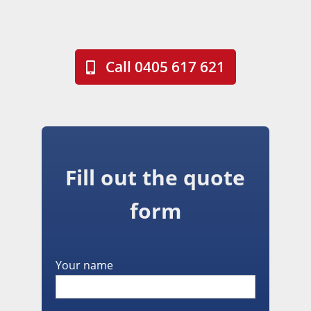
Call 0405 617 621
Fill out the quote
form
Your name