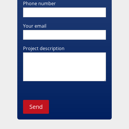
Phone number
Your email
Project description