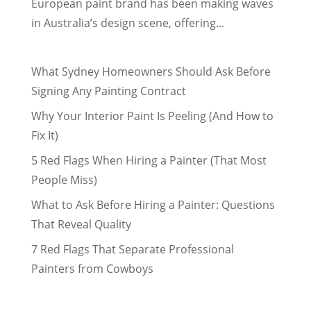
European paint brand has been making waves
in Australia’s design scene, offering...
What Sydney Homeowners Should Ask Before
Signing Any Painting Contract
Why Your Interior Paint Is Peeling (And How to
Fix It)
5 Red Flags When Hiring a Painter (That Most
People Miss)
What to Ask Before Hiring a Painter: Questions
That Reveal Quality
7 Red Flags That Separate Professional
Painters from Cowboys