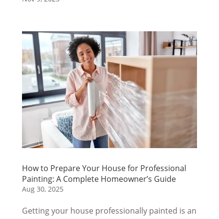
How to Prepare Your House for Professional
Painting: A Complete Homeowner’s Guide
Aug 30, 2025
Getting your house professionally painted is an