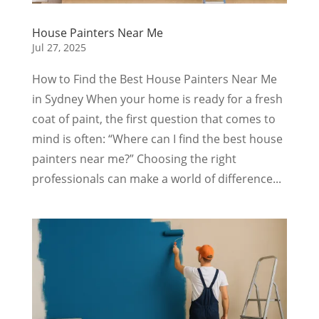
House Painters Near Me
Jul 27, 2025
How to Find the Best House Painters Near Me
in Sydney When your home is ready for a fresh
coat of paint, the first question that comes to
mind is often: “Where can I find the best house
painters near me?” Choosing the right
professionals can make a world of difference...