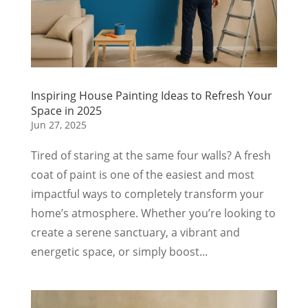
Inspiring House Painting Ideas to Refresh Your
Space in 2025
Jun 27, 2025
Tired of staring at the same four walls? A fresh
coat of paint is one of the easiest and most
impactful ways to completely transform your
home’s atmosphere. Whether you’re looking to
create a serene sanctuary, a vibrant and
energetic space, or simply boost...