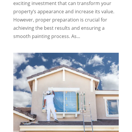
exciting investment that can transform your
property’s appearance and increase its value.
However, proper preparation is crucial for
achieving the best results and ensuring a
smooth painting process. As...