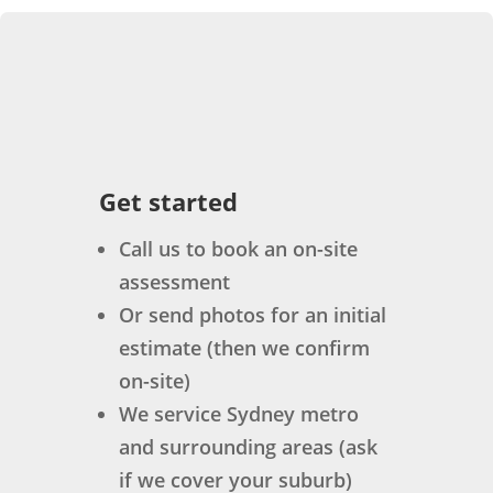
Get started
Call us to book an on-site
assessment
Or send photos for an initial
estimate (then we confirm
on-site)
We service Sydney metro
and surrounding areas (ask
if we cover your suburb)