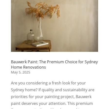
Bauwerk Paint: The Premium Choice for Sydney
Home Renovations
May 5, 2025
Are you considering a fresh look for your
Sydney home? If quality and sustainability are
priorities for your painting project, Bauwerk
paint deserves your attention. This premium