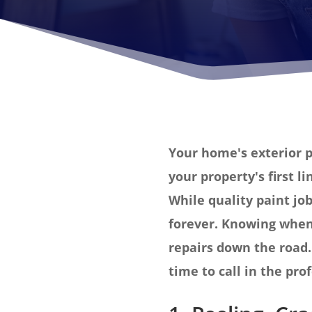
Your home's exterior p
your property's first l
While quality paint job
forever. Knowing when 
repairs down the road. 
time to call in the pro