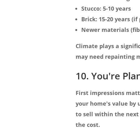
Stucco: 5-10 years
Brick: 15-20 years (i
Newer materials (fib
Climate plays a signi
may need repainting m
10. You're Pla
First impressions matt
your home's value by u
to sell within the next
the cost.