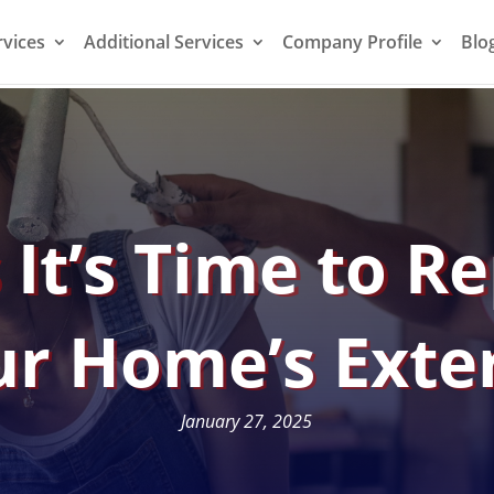
rvices
Additional Services
Company Profile
Blo
 It’s Time to R
r Home’s Exte
January 27, 2025