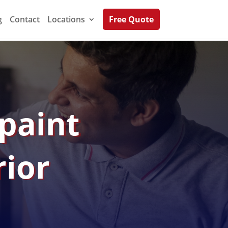
g
Contact
Locations
Free Quote
epaint
rior