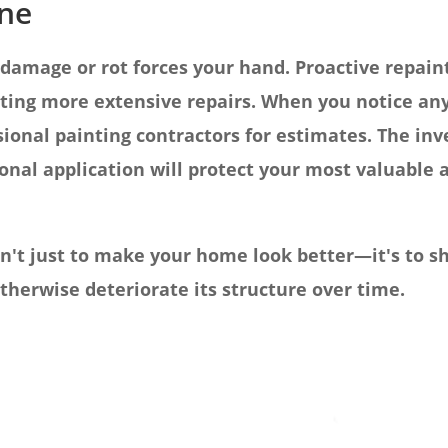
ine
 damage or rot forces your hand. Proactive repai
ting more extensive repairs. When you notice any 
sional painting contractors for estimates. The in
onal application will protect your most valuable a
't just to make your home look better—it's to sh
herwise deteriorate its structure over time.