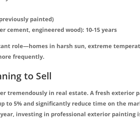
f previously painted)
er cement, engineered wood): 10-15 years
ficant role—homes in harsh sun, extreme temperat
ore frequently.
nning to Sell
er tremendously in real estate. A fresh exterior p
p to 5% and significantly reduce time on the mark
 year, investing in professional exterior painting