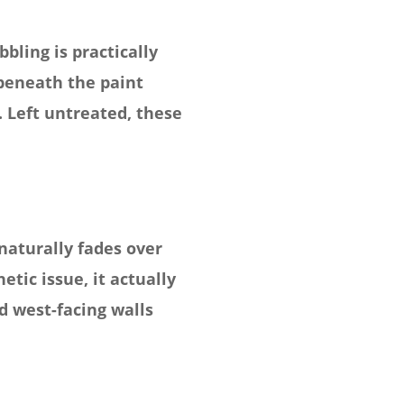
bling is practically
 beneath the paint
 Left untreated, these
naturally fades over
tic issue, it actually
d west-facing walls