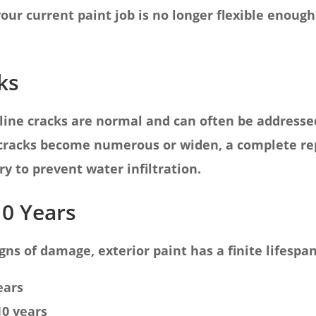
 your current paint job is no longer flexible eno
ks
line cracks are normal and can often be addressed
racks become numerous or widen, a complete rep
y to prevent water infiltration.
10 Years
gns of damage, exterior paint has a finite lifespan
ears
10 years