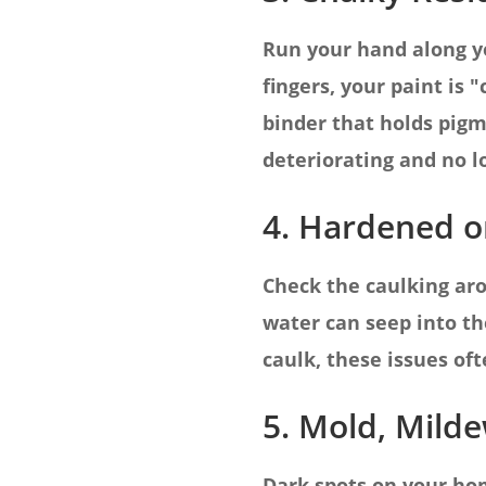
Run your hand along yo
fingers, your paint is
binder that holds pigm
deteriorating and no l
4. Hardened or
Check the caulking arou
water can seep into th
caulk, these issues oft
5. Mold, Milde
Dark spots on your hom