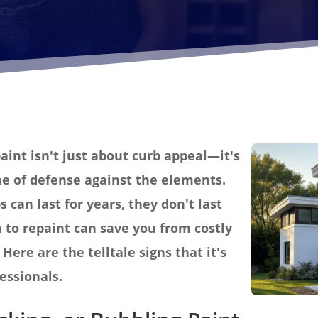
aint isn't just about curb appeal—it's
ine of defense against the elements.
s can last for years, they don't last
to repaint can save you from costly
Here are the telltale signs that it's
fessionals.