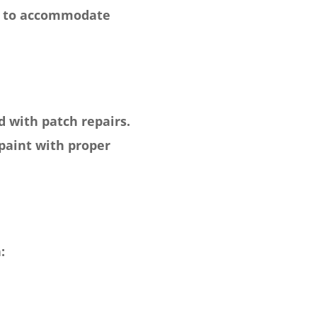
ugh to accommodate
 with patch repairs.
aint with proper
: