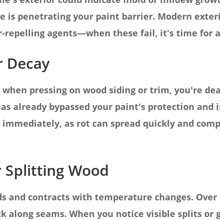
e is penetrating your paint barrier. Modern exter
repelling agents—when these fail, it's time for a
r Decay
ts when pressing on wood siding or trim, you're de
as already bypassed your paint's protection and 
is immediately, as rot can spread quickly and co
r Splitting Wood
s and contracts with temperature changes. Over
k along seams. When you notice visible splits or g