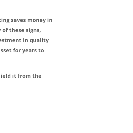
nting saves money in
of these signs,
vestment in quality
sset for years to
ield it from the