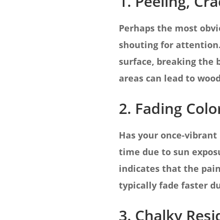
1. Peeling, Cr
Perhaps the most obviou
shouting for attention
surface, breaking the
areas can lead to wood
2. Fading Colo
Has your once-vibrant 
time due to sun exposu
indicates that the pain
typically fade faster 
3. Chalky Res