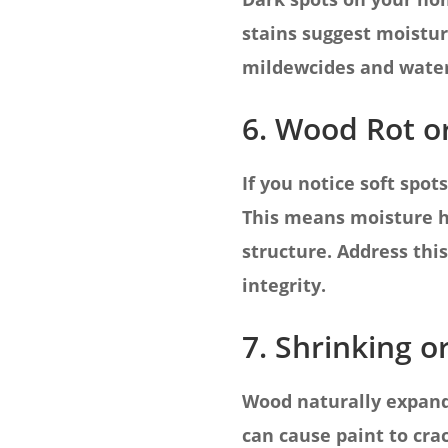
stains suggest moistur
mildewcides and water-
6. Wood Rot o
If you notice soft spo
This means moisture h
structure. Address th
integrity.
7. Shrinking o
Wood naturally expand
can cause paint to crac