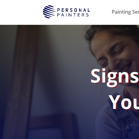
Painting Se
Signs
You