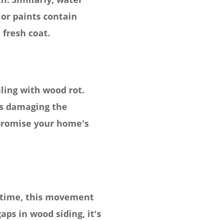
ior paints contain
 fresh coat.
aling with wood rot.
is damaging the
mpromise your home's
 time, this movement
aps in wood siding, it's