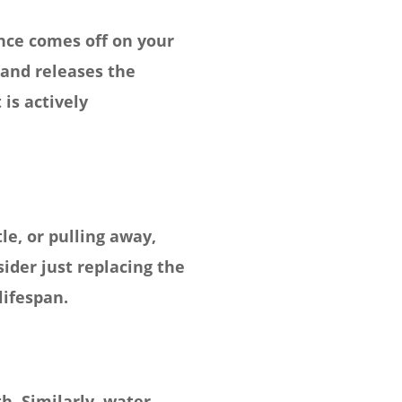
ance comes off on your
 and releases the
is actively
le, or pulling away,
ider just replacing the
lifespan.
h. Similarly, water