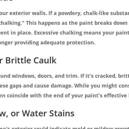
ur exterior walls. If a powdery, chalk-like subst
 "chalking." This happens as the paint breaks down
ent in place. Excessive chalking means your paint 
onger providing adequate protection.
 Brittle Caulk
nd windows, doors, and trim. If it's cracked, britt
ese gaps and cause damage. While you might cons
en coincide with the end of your paint's effective 
w, or Water Stains
e's exterior could indicate mold or mildew growt