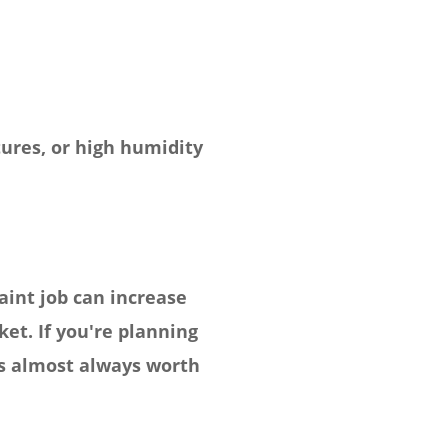
ures, or high humidity
aint job can increase
et. If you're planning
 is almost always worth