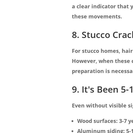
a clear indicator that
these movements.
8. Stucco Crac
For stucco homes, hair
However, when these c
preparation is necessar
9. It's Been 5-
Even without visible si
Wood surfaces: 3-7 y
Aluminum siding: 5-