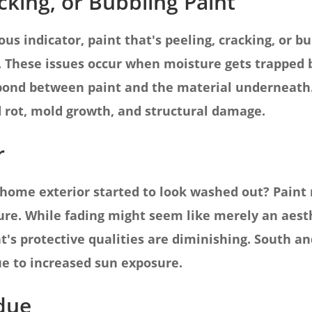
acking, or Bubbling Paint
s indicator, paint that's peeling, cracking, or bub
. These issues occur when moisture gets trapped
 bond between paint and the material underneath.
 rot, mold growth, and structural damage.
r
home exterior started to look washed out? Paint 
re. While fading might seem like merely an aesthe
t's protective qualities are diminishing. South an
due to increased sun exposure.
idue