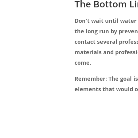
The Bottom L
Don't wait until water
the long run by preven
contact several profes
materials and professi
come.
Remember: The goal isn
elements that would ot