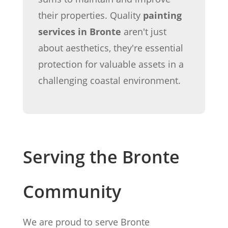
their properties. Quality
painting
services in Bronte
aren't just
about aesthetics, they're essential
protection for valuable assets in a
challenging coastal environment.
Serving the Bronte
Community
We are proud to serve Bronte