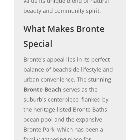
value its unique blend of natural
beauty and community spirit.
What Makes Bronte
Special
Bronte's appeal lies in its perfect
balance of beachside lifestyle and
urban convenience. The stunning
Bronte Beach
serves as the
suburb's centerpiece, flanked by
the heritage-listed Bronte Baths
ocean pool and the expansive
Bronte Park, which has been a
family gathering place for