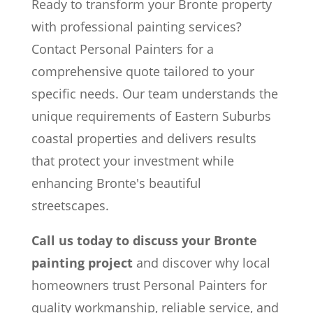
Ready to transform your Bronte property
with professional painting services?
Contact Personal Painters for a
comprehensive quote tailored to your
specific needs. Our team understands the
unique requirements of Eastern Suburbs
coastal properties and delivers results
that protect your investment while
enhancing Bronte's beautiful
streetscapes.
Call us today to discuss your Bronte
painting project
and discover why local
homeowners trust Personal Painters for
quality workmanship, reliable service, and