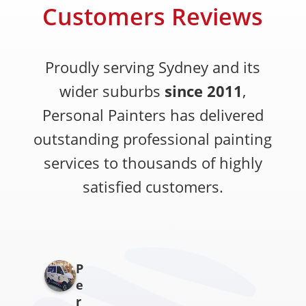
Customers Reviews
Proudly serving Sydney and its
wider suburbs
since 2011
,
Personal Painters has delivered
outstanding professional painting
services to thousands of highly
satisfied customers.
P
e
r