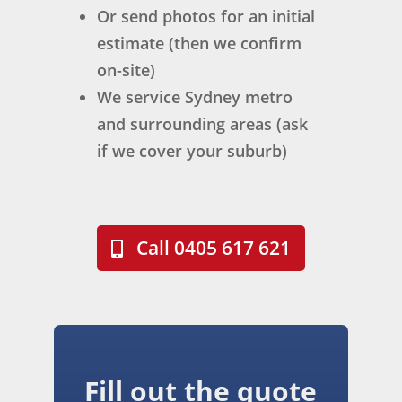
Or send photos for an initial
aro
me 
k 
und 
sunl
out
estimate (then we confirm
resi
ight
stan
on-site)
den
.
din
We service Sydney metro
ts. 
Kris 
g, 
and surrounding areas (ask
Co
was 
but 
if we cover your suburb)
mm
the 
the 
unic
assi
care
atio
gne
, 
n 
d 
atte
was 
trad
ntio
Call 0405 617 621
exc
esm
n to 
elle
an 
det
nt 
for 
ail, 
thro
the 
prof
ugh
proj
essi
out, 
ect 
ona
Fill out the quote
and 
and 
lism