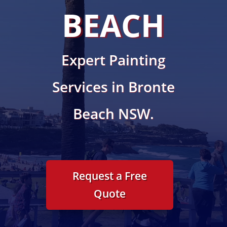
BEACH
Expert Painting
Services in Bronte
Beach NSW.
Request a Free
Quote