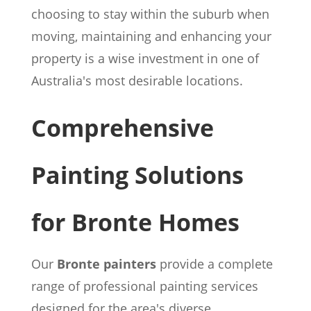
choosing to stay within the suburb when
moving, maintaining and enhancing your
property is a wise investment in one of
Australia's most desirable locations.
Comprehensive
Painting Solutions
for Bronte Homes
Our
Bronte painters
provide a complete
range of professional painting services
designed for the area's diverse