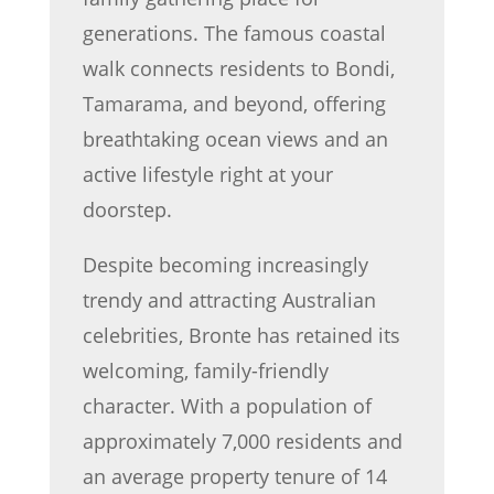
generations. The famous coastal
walk connects residents to Bondi,
Tamarama, and beyond, offering
breathtaking ocean views and an
active lifestyle right at your
doorstep.
Despite becoming increasingly
trendy and attracting Australian
celebrities, Bronte has retained its
welcoming, family-friendly
character. With a population of
approximately 7,000 residents and
an average property tenure of 14