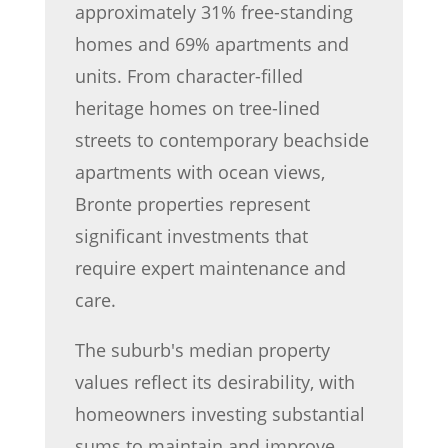
approximately 31% free-standing
homes and 69% apartments and
units. From character-filled
heritage homes on tree-lined
streets to contemporary beachside
apartments with ocean views,
Bronte properties represent
significant investments that
require expert maintenance and
care.
The suburb's median property
values reflect its desirability, with
homeowners investing substantial
sums to maintain and improve