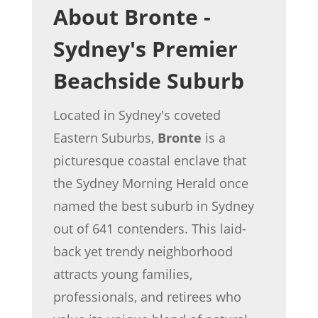
About Bronte -
Sydney's Premier
Beachside Suburb
Located in Sydney's coveted
Eastern Suburbs,
Bronte
is a
picturesque coastal enclave that
the Sydney Morning Herald once
named the best suburb in Sydney
out of 641 contenders. This laid-
back yet trendy neighborhood
attracts young families,
professionals, and retirees who