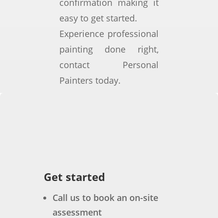
confirmation making it
able 
em
d 
easy to get started.
and 
e 
not 
Experience professional
deli
exp
hav
ver
osu
e 
painting done right,
ed a 
re 
bee
contact Personal
hig
to 
n 
Painters today.
h-
sea 
bett
qua
spr
er. 
lity 
ay, 
Not 
finis
hig
onl
h 
h 
y 
whil
win
was 
e 
d, 
the 
wor
and 
qua
Get started
king 
hot 
lity 
effic
su
of 
Call us to book an on-site
ient
mm
the 
assessment
ly 
erti
wor