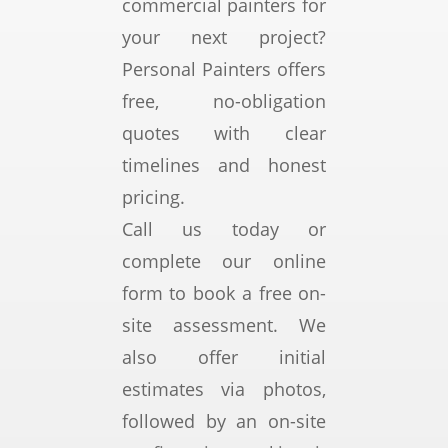
ely 
h 
r 
ona
commercial painters for
imp
qua
wor
l, 
your next project?
ress
lity 
k.
sm
Personal Painters offers
ed 
of 
My 
oot
free, no-obligation
wit
wor
ho
h, 
h 
km
me 
and 
quotes with clear
the 
ans
is in 
incr
timelines and honest
res
hip, 
a 
edi
pricing.
ults.
was 
hig
bly 
reli
h 
coo
Call us today or
The 
able 
cliff, 
per
complete our online
tea
and 
coa
ativ
form to book a free on-
m 
frie
stal 
e.
was 
ndl
setti
site assessment. We
prof
y.
ng, 
The 
also offer initial
essi
subj
end 
estimates via photos,
ona
ect 
res
followed by an on-site
l, 
to 
ult 
reli
extr
coul