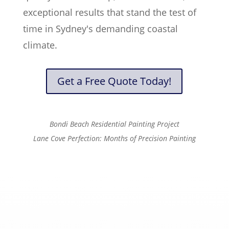
exceptional results that stand the test of
time in Sydney's demanding coastal
climate.
Get a Free Quote Today!
Bondi Beach Residential Painting Project
Lane Cove Perfection: Months of Precision Painting