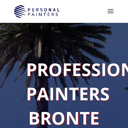
PROFESSIO
PAINTERS
BRONTE