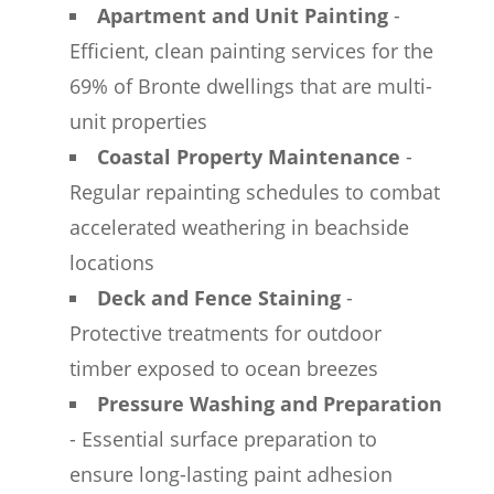
Apartment and Unit Painting
-
Efficient, clean painting services for the
69% of Bronte dwellings that are multi-
unit properties
Coastal Property Maintenance
-
Regular repainting schedules to combat
accelerated weathering in beachside
locations
Deck and Fence Staining
-
Protective treatments for outdoor
timber exposed to ocean breezes
Pressure Washing and Preparation
- Essential surface preparation to
ensure long-lasting paint adhesion