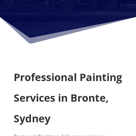
Professional Painting
Services in Bronte,
Sydney