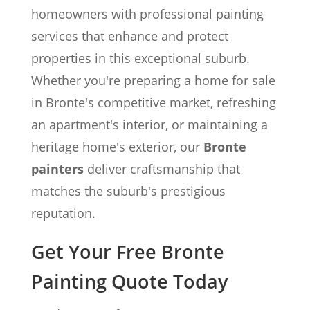
homeowners with professional painting
services that enhance and protect
properties in this exceptional suburb.
Whether you're preparing a home for sale
in Bronte's competitive market, refreshing
an apartment's interior, or maintaining a
heritage home's exterior, our
Bronte
painters
deliver craftsmanship that
matches the suburb's prestigious
reputation.
Get Your Free Bronte
Painting Quote Today