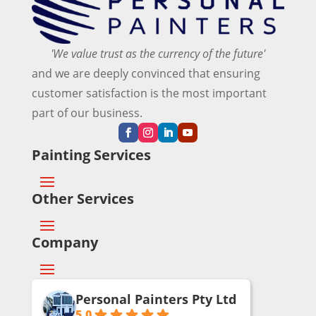
or 
ho
wan
co
me 
ted 
mm
has 
and 
'We value trust as the currency of the future'
erci
bee
ma
and we are deeply convinced that ensuring
al 
n 
de 
customer satisfaction is the most important
pai
rep
sur
ntin
aint
e 
part of our business.
g 
ed 
eve
proj
thre
ryth
Painting Services
ect.
e 
ing 
tim
was 
Other Services
es 
don
in 
e 
the 
perf
Company
67 
ectl
yea
y.
rs 
Personal Painters Pty Ltd
sinc
A 
5.0