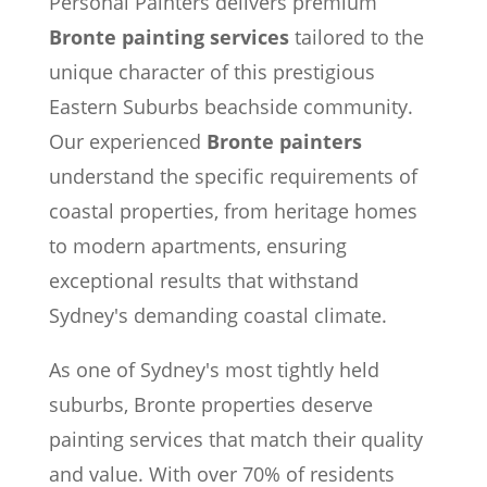
Personal Painters delivers premium
Bronte painting services
tailored to the
unique character of this prestigious
Eastern Suburbs beachside community.
Our experienced
Bronte painters
understand the specific requirements of
coastal properties, from heritage homes
to modern apartments, ensuring
exceptional results that withstand
Sydney's demanding coastal climate.
As one of Sydney's most tightly held
suburbs, Bronte properties deserve
painting services that match their quality
and value. With over 70% of residents