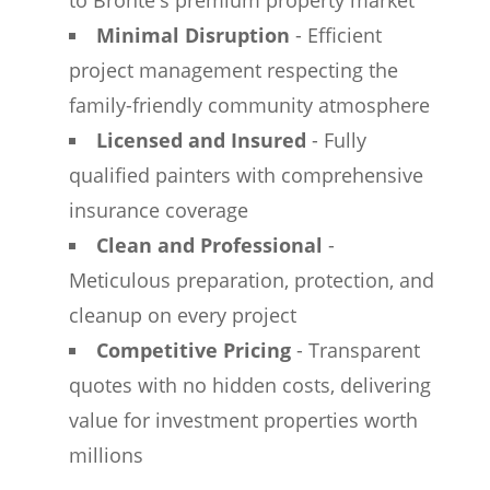
to Bronte's premium property market
Minimal Disruption
- Efficient
project management respecting the
family-friendly community atmosphere
Licensed and Insured
- Fully
qualified painters with comprehensive
insurance coverage
Clean and Professional
-
Meticulous preparation, protection, and
cleanup on every project
Competitive Pricing
- Transparent
quotes with no hidden costs, delivering
value for investment properties worth
millions