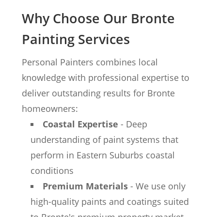
Why Choose Our Bronte
Painting Services
Personal Painters combines local
knowledge with professional expertise to
deliver outstanding results for Bronte
homeowners:
Coastal Expertise
- Deep
understanding of paint systems that
perform in Eastern Suburbs coastal
conditions
Premium Materials
- We use only
high-quality paints and coatings suited