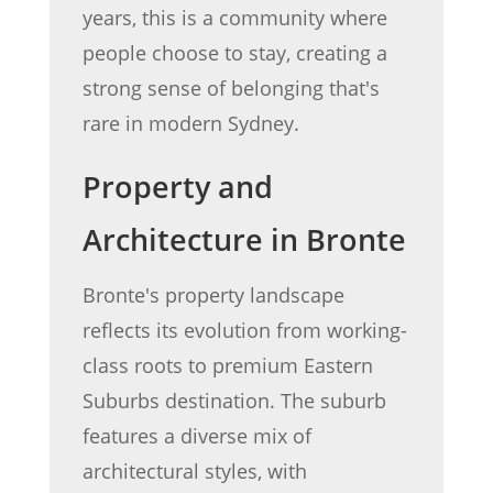
years, this is a community where
people choose to stay, creating a
strong sense of belonging that's
rare in modern Sydney.
Property and
Architecture in Bronte
Bronte's property landscape
reflects its evolution from working-
class roots to premium Eastern
Suburbs destination. The suburb
features a diverse mix of
architectural styles, with