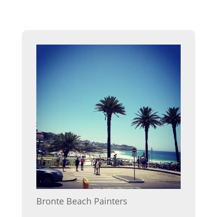
Bronte Beach Painters