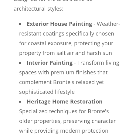
architectural styles:
Exterior House Painting
- Weather-
resistant coatings specifically chosen
for coastal exposure, protecting your
property from salt air and harsh sun
Interior Painting
- Transform living
spaces with premium finishes that
complement Bronte's relaxed yet
sophisticated lifestyle
Heritage Home Restoration
-
Specialized techniques for Bronte's
older properties, preserving character
while providing modern protection